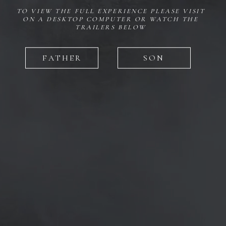
TO VIEW THE FULL EXPERIENCE PLEASE VISIT
ON A DESKTOP COMPUTER OR WATCH THE
TRAILERS BELOW
FATHER
SON