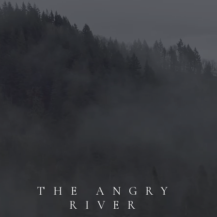
THE ANGRY
RIVER